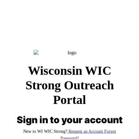
Wisconsin WIC
Strong Outreach
Portal
Sign in to your account
New to WI WIC Strong?
Request an Account Forgot
Password?