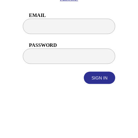
EMAIL
PASSWORD